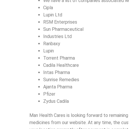
We have a list of companies associated w
Cipla
Lupin Ltd
RSM Enterprises
Sun Pharmaceutical
Industries Ltd
Ranbaxy
Lupin
Torrent Pharma
Cadila Healthcare
Intas Pharma
Sunrise Remedies
Ajanta Pharma
Pfizer
Zydus Cadila
Man Health Cares is looking forward to remaining
medicines from our website. At any time, the cus