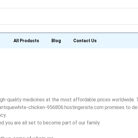
All Products
Blog
Contact Us
igh-quality medicines at the most affordable prices worldwide. 
, antiquewhite-chicken-956806.hostingersite.com promises to del
acy.
and you are all set to become part of our family.