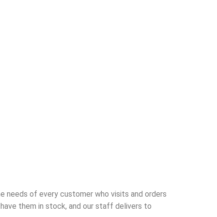
he needs of every customer who visits and orders
ave them in stock, and our staff delivers to