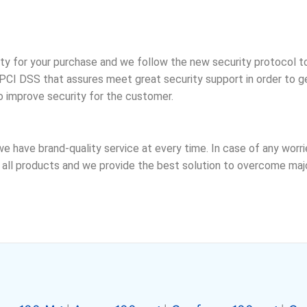
ty for your purchase and we follow the new security protocol t
CI DSS that assures meet great security support in order to ge
o improve security for the customer.
we have brand-quality service at every time. In case of any wor
ll products and we provide the best solution to overcome major 