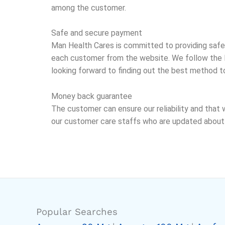
among the customer.
Safe and secure payment
Man Health Cares is committed to providing safe
each customer from the website. We follow the P
looking forward to finding out the best method t
Money back guarantee
The customer can ensure our reliability and that 
our customer care staffs who are updated about a
Popular Searches