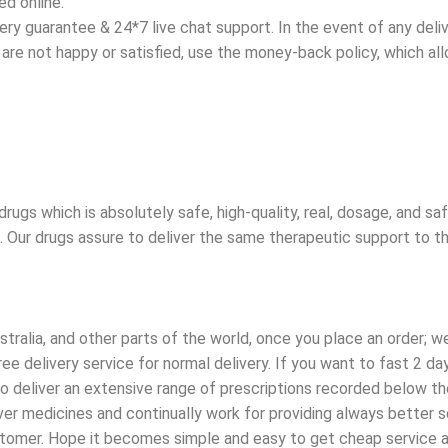
d online.
y guarantee & 24*7 live chat support. In the event of any deliver
ou are not happy or satisfied, use the money-back policy, which a
rugs which is absolutely safe, high-quality, real, dosage, and s
t. Our drugs assure to deliver the same therapeutic support to t
tralia, and other parts of the world, once you place an order; we
e delivery service for normal delivery. If you want to fast 2 d
 deliver an extensive range of prescriptions recorded below the 
r medicines and continually work for providing always better ser
ustomer. Hope it becomes simple and easy to get cheap service a