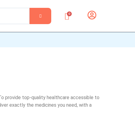
0
To provide top-quality healthcare accessible to
iver exactly the medicines you need, with a