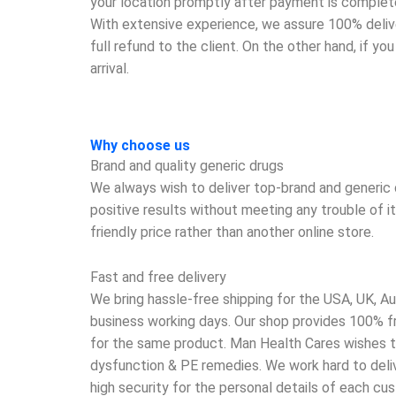
your location promptly after payment is complete
With extensive experience, we assure 100% deliver
full refund to the client. On the other hand, if y
arrival.
Why choose us
Brand and quality generic drugs
We always wish to deliver top-brand and generic d
positive results without meeting any trouble of i
friendly price rather than another online store.
Fast and free delivery
We bring hassle-free shipping for the USA, UK, Aus
business working days. Our shop provides 100% fre
for the same product. Man Health Cares wishes to
dysfunction & PE remedies. We work hard to delive
high security for the personal details of each c