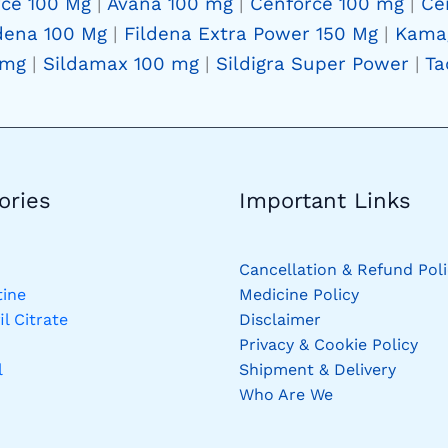
rce 100 Mg
|
Avana 100 mg
|
Cenforce 100 mg
|
Ce
dena 100 Mg
|
Fildena Extra Power 150 Mg
|
Kama
 mg
|
Sildamax 100 mg
|
Sildigra Super Power
|
Ta
ries​
Important Links
Cancellation & Refund Poli
ine
Medicine Policy
il Citrate
Disclaimer
Privacy & Cookie Policy
l
Shipment & Delivery
Who Are We