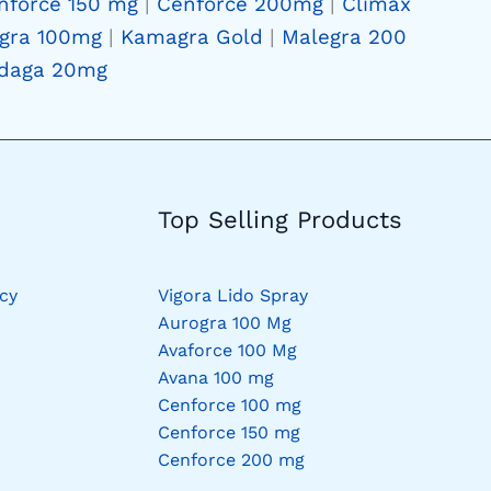
nforce 150 mg
|
Cenforce 200mg
|
Climax
gra 100mg
|
Kamagra Gold
|
Malegra 200
daga 20mg
Top Selling Products
cy
Vigora Lido Spray
Aurogra 100 Mg
Avaforce 100 Mg
Avana 100 mg
Cenforce 100 mg
Cenforce 150 mg
Cenforce 200 mg