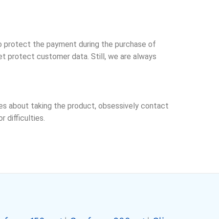
o protect the payment during the purchase of
t protect customer data. Still, we are always
ries about taking the product, obsessively contact
difficulties.