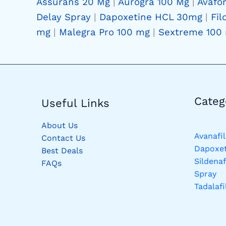
Assurans 20 Mg
|
Aurogra 100 Mg
|
Avafo
Delay Spray
|
Dapoxetine HCL 30mg
|
Fil
mg
|
Malegra Pro 100 mg
|
Sextreme 100
Catego
Useful Links
About Us
Avanafil
Contact Us
Dapoxet
Best Deals
Sildenaf
FAQs
Spray
Tadalafi