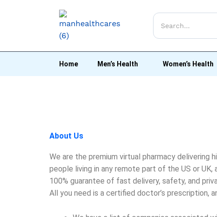
Home
Men’s Health
Women’s Health
About Us
We are the premium virtual pharmacy delivering h
people living in any remote part of the US or UK
100% guarantee of fast delivery, safety, and priv
All you need is a certified doctor’s prescription, 