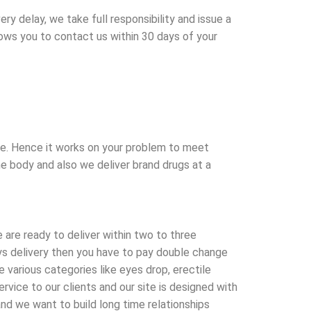
y delay, we take full responsibility and issue a
llows you to contact us within 30 days of your
afe. Hence it works on your problem to meet
he body and also we deliver brand drugs at a
 are ready to deliver within two to three
ays delivery then you have to pay double change
various categories like eyes drop, erectile
vice to our clients and our site is designed with
nd we want to build long time relationships