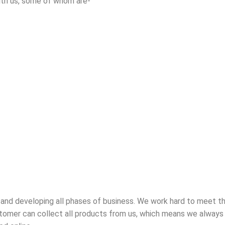
ith us, some of whom are-
 and developing all phases of business. We work hard to meet t
tomer can collect all products from us, which means we always h