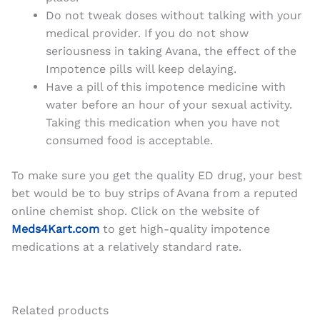
Do not tweak doses without talking with your
medical provider. If you do not show
seriousness in taking Avana, the effect of the
Impotence pills will keep delaying.
Have a pill of this impotence medicine with
water before an hour of your sexual activity.
Taking this medication when you have not
consumed food is acceptable.
To make sure you get the quality ED drug, your best
bet would be to buy strips of Avana from a reputed
online chemist shop. Click on the website of
Meds4Kart.com
to get high-quality impotence
medications at a relatively standard rate.
Related products