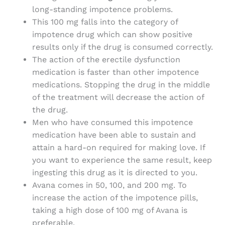
long-standing impotence problems.
This 100 mg falls into the category of
impotence drug which can show positive
results only if the drug is consumed correctly.
The action of the erectile dysfunction
medication is faster than other impotence
medications. Stopping the drug in the middle
of the treatment will decrease the action of
the drug.
Men who have consumed this impotence
medication have been able to sustain and
attain a hard-on required for making love. If
you want to experience the same result, keep
ingesting this drug as it is directed to you.
Avana comes in 50, 100, and 200 mg. To
increase the action of the impotence pills,
taking a high dose of 100 mg of Avana is
preferable.