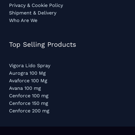
Privacy & Cookie Policy
Shipment & Delivery
Who Are We
Top Selling Products
Vigora Lido Spray
Aurogra 100 Mg
Avaforce 100 Mg
Avana 100 mg
Cenforce 100 mg
Cenforce 150 mg
Cenforce 200 mg