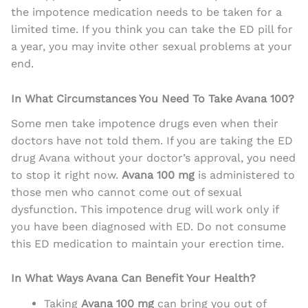
the impotence medication needs to be taken for a
limited time. If you think you can take the ED pill for
a year, you may invite other sexual problems at your
end.
In What Circumstances You Need To Take Avana 100?
Some men take impotence drugs even when their
doctors have not told them. If you are taking the ED
drug Avana without your doctor’s approval, you need
to stop it right now.
Avana 100 mg
is administered to
those men who cannot come out of sexual
dysfunction. This impotence drug will work only if
you have been diagnosed with ED. Do not consume
this ED medication to maintain your erection time.
In What Ways Avana Can Benefit Your Health?
Taking
Avana 100 mg
can bring you out of