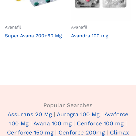
Avanafil
Avanafil
Super Avana 200+60 Mg
Avandra 100 mg
Popular Searches
Assurans 20 Mg
|
Aurogra 100 Mg
|
Avaforce
100 Mg
|
Avana 100 mg
|
Cenforce 100 mg
|
Cenforce 150 mg
|
Cenforce 200mg
|
Climax