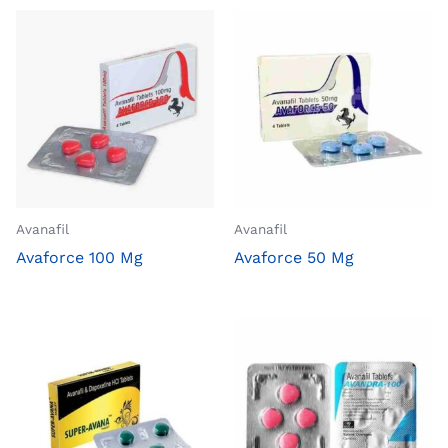
Avanafil
Avanafil
Avaforce 100 Mg
Avaforce 50 Mg