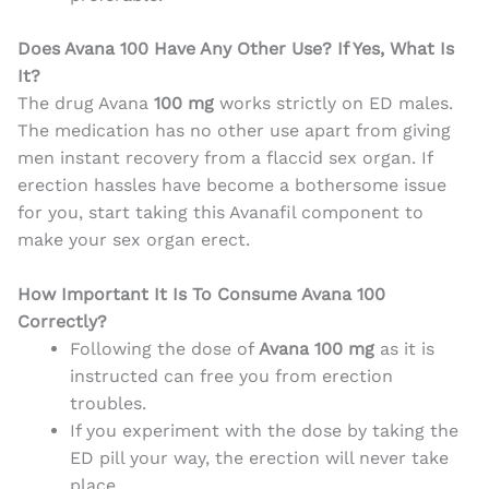
Does Avana 100 Have Any Other Use? If Yes, What Is
It
?
The drug Avana
100 mg
works strictly on ED males.
The medication has no other use apart from giving
men instant recovery from a flaccid sex organ. If
erection hassles have become a bothersome issue
for you, start taking this Avanafil component to
make your sex organ erect.
How Important It Is To Consume Avana 100
Correctly?
Following the dose of
Avana 100 mg
as it is
instructed can free you from erection
troubles.
If you experiment with the dose by taking the
ED pill your way, the
erection will never take
place.