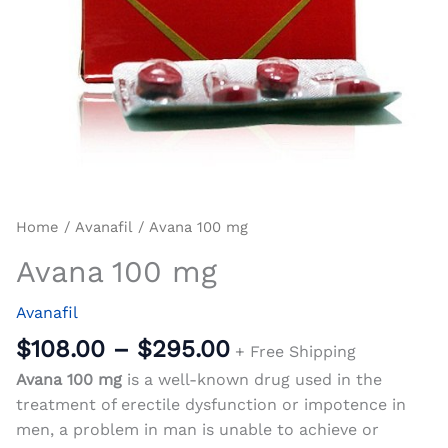
Home
/
Avanafil
/ Avana 100 mg
Avana 100 mg
Avanafil
$
108.00
–
$
295.00
+ Free Shipping
Avana 100 mg
is a well-known drug used in the
treatment of erectile dysfunction or impotence in
men, a problem in man is unable to achieve or