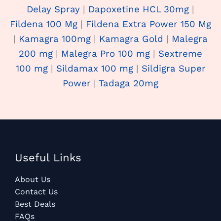
Delay Spray
|
Dapoxetine HCL 30mg
|
Fildena 100 Mg
|
Fildena Extra Power 150 Mg
|
Kamagra 100mg
|
Kamagra Gold
|
Malegra
200 mg
|
Malegra Pro 100 mg
|
Sextreme
100 mg
|
Sildamax 100 mg
|
Sildigra Super
Power
|
Tadaga 20mg
Useful Links
About Us
Contact Us
Best Deals
FAQs