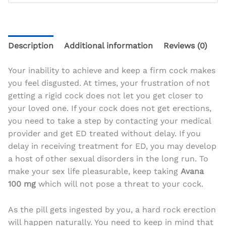
Description
Additional information
Reviews (0)
Your inability to achieve and keep a firm cock makes
you feel disgusted. At times, your frustration of not
getting a rigid cock does not let you get closer to
your loved one. If your cock does not get erections,
you need to take a step by contacting your medical
provider and get ED treated without delay. If you
delay in receiving treatment for ED, you may develop
a host of other sexual disorders in the long run. To
make your sex life pleasurable, keep taking
Avana
100 mg
which will not pose a threat to your cock.
As the pill gets ingested by you, a hard rock erection
will happen naturally. You
need to keep in mind that