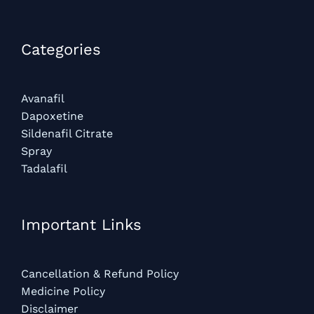
Categories​
Avanafil
Dapoxetine
Sildenafil Citrate
Spray
Tadalafil
Important Links
Cancellation & Refund Policy
Medicine Policy
Disclaimer