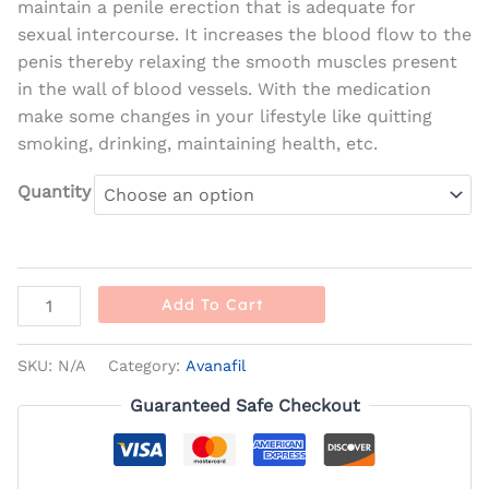
maintain a penile erection that is adequate for
sexual intercourse. It increases the blood flow to the
penis thereby relaxing the smooth muscles present
in the wall of blood vessels. With the medication
make some changes in your lifestyle like quitting
smoking, drinking, maintaining health, etc.
Quantity
Add To Cart
SKU:
N/A
Category:
Avanafil
Guaranteed Safe Checkout